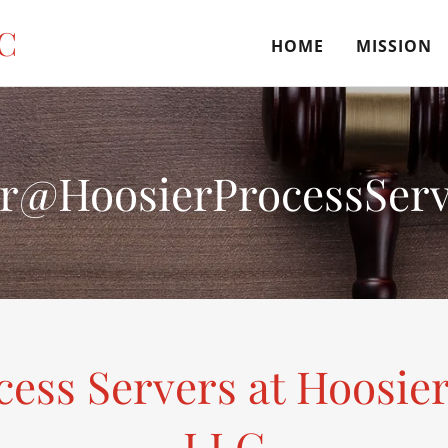
LC
HOME
MISSION
r@HoosierProcessServ
cess Servers at Hoosier
LLC