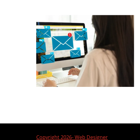
Copyright 2026- Web Designer