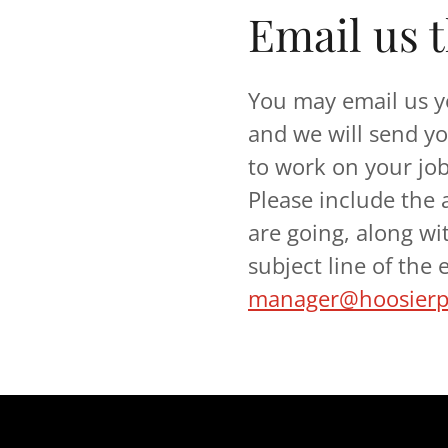
Email us 
You may email us y
and we will send yo
to work on your jo
Please include the
are going, along wi
subject line of the
manager@hoosierpr