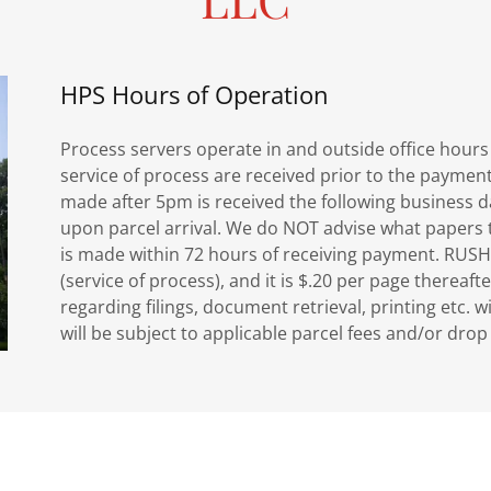
HPS Hours of Operation
Process servers operate in and outside office hou
service of process are received prior to the paymen
made after 5pm is received the following business d
upon parcel arrival. We do NOT advise what papers to
is made within 72 hours of receiving payment. RUSH
(service of process), and it is $.20 per page thereafte
regarding filings, document retrieval, printing etc. w
will be subject to applicable parcel fees and/or dro