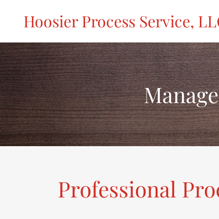
Hoosier Process Service, L
Manage
Professional Pro