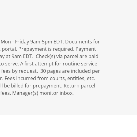
rs Mon - Friday 9am-5pm EDT. Documents for
t portal. Prepayment is required. Payment
ay at 9am EDT. Check(s) via parcel are paid
 serve. A first attempt for routine service
 fees by request. 30 pages are included per
r. Fees incurred from courts, entities, etc.
ill be billed for prepayment. Return parcel
p fees. Manager(s) monitor inbox.