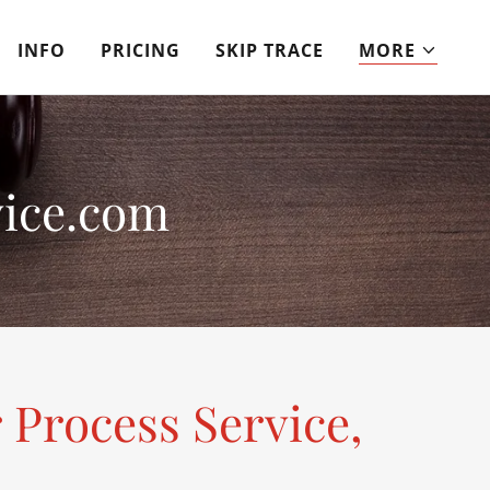
INFO
PRICING
SKIP TRACE
MORE
ice.com
 Process Service,