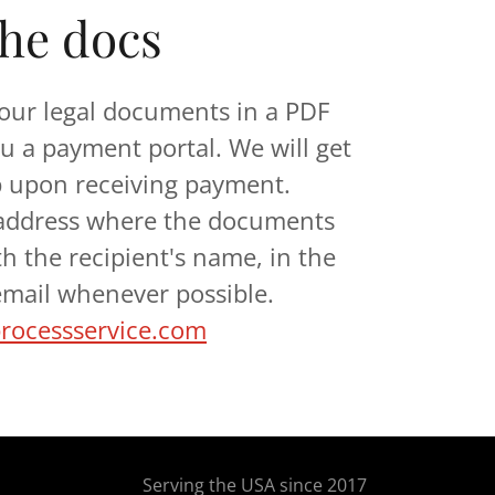
the docs
our legal documents in a PDF
u a payment portal. We will get
b upon receiving payment.
 address where the documents
th the recipient's name, in the
 email whenever possible.
ocessservice.com
Serving the USA since 2017